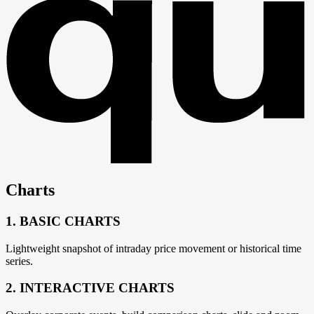
Charts
1. BASIC CHARTS
Lightweight snapshot of intraday price movement or historical time
series.
2. INTERACTIVE CHARTS