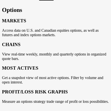
Options
MARKETS
Access data on U.S. and Canadian equities options, as well as
futures and index options markets.
CHAINS
View real-time weekly, monthly and quarterly options in organized
quote bars.
MOST ACTIVES
Get a snapshot view of most active options. Filter by volume and
open interest.
PROFIT/LOSS RISK GRAPHS
Measure an options strategy trade range of profit or loss possibilities.