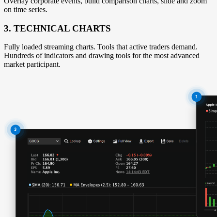
Overlay corporate events, build comparison charts, slide and zoom
on time series.
3. TECHNICAL CHARTS
Fully loaded streaming charts. Tools that active traders demand.
Hundreds of indicators and drawing tools for the most advanced
market participant.