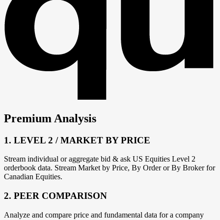
Premium Analysis
1. LEVEL 2 / MARKET BY PRICE
Stream individual or aggregate bid & ask US Equities Level 2
orderbook data. Stream Market by Price, By Order or By Broker for
Canadian Equities.
2. PEER COMPARISON
Analyze and compare price and fundamental data for a company