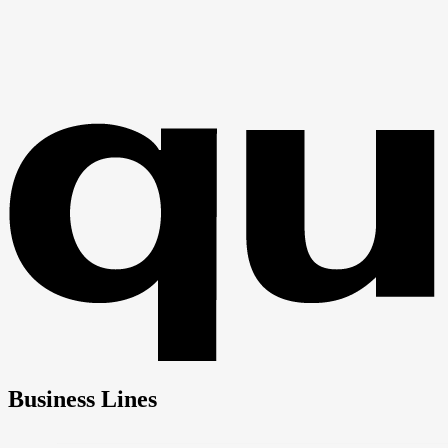
Business Lines