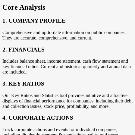
Core Analysis
1. COMPANY PROFILE
Comprehensive and up-to-date information on public companies.
They are accurate, comprehensive, and current.
2. FINANCIALS
Includes balance sheet, income statement, cash flow statement and
key financial ratios. Current and historical quarterly and annual data
are included.
3. KEY RATIOS
Our Key Ratios and Statistics tool provides intuitive and attractive
displays of financial performance for companies, including their debt
and collection issues, stock price, profitability, and more.
4. CORPORATE ACTIONS
Track corporate actions and events for individual companies,
including dividends, mergers & acquisitions, splits, and more.