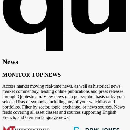
News
MONITOR TOP NEWS
Access market moving real-time news, as well as historical news,
market commentary, leading online publications and press releases
through Quotestream. View news on a per-symbol basis or by your
selected lists of symbols, including any of your watchlists and
portfolios. Filter by sector, topic, exchange, or news sources. News
feeds covering all asset classes and sources supporting English,
French, and German language news.