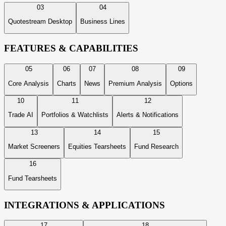
03
04
Quotestream Desktop
Business Lines
FEATURES & CAPABILITIES
05
06
07
08
09
Core Analysis
Charts
News
Premium Analysis
Options
10
11
12
Trade AI
Portfolios & Watchlists
Alerts & Notifications
13
14
15
Market Screeners
Equities Tearsheets
Fund Research
16
Fund Tearsheets
INTEGRATIONS & APPLICATIONS
17
18