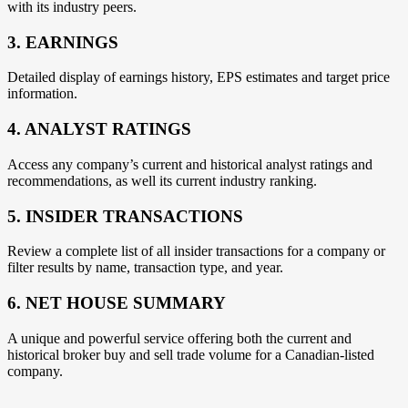
with its industry peers.
3. EARNINGS
Detailed display of earnings history, EPS estimates and target price
information.
4. ANALYST RATINGS
Access any company’s current and historical analyst ratings and
recommendations, as well its current industry ranking.
5. INSIDER TRANSACTIONS
Review a complete list of all insider transactions for a company or
filter results by name, transaction type, and year.
6. NET HOUSE SUMMARY
A unique and powerful service offering both the current and
historical broker buy and sell trade volume for a Canadian-listed
company.