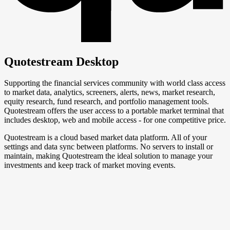
Quotestream Desktop
Supporting the financial services community with world class access
to market data, analytics, screeners, alerts, news, market research,
equity research, fund research, and portfolio management tools.
Quotestream offers the user access to a portable market terminal that
includes desktop, web and mobile access - for one competitive price.
Quotestream is a cloud based market data platform. All of your
settings and data sync between platforms. No servers to install or
maintain, making Quotestream the ideal solution to manage your
investments and keep track of market moving events.