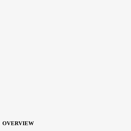
OVERVIEW