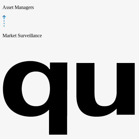
Asset Managers
Market Surveillance