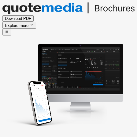
Download PDF
Explore more