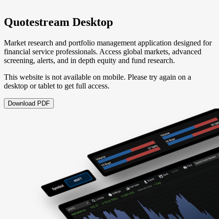
Quotestream Desktop
Market research and portfolio management application designed for
financial service professionals. Access global markets, advanced
screening, alerts, and in depth equity and fund research.
This website is not available on mobile. Please try again on a
desktop or tablet to get full access.
Download PDF