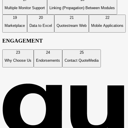
Multiple Monitor Support
Linking (Propagation) Between Modules
19
20
21
22
Marketplace
Data to Excel
Quotestream Web
Mobile Applications
ENGAGEMENT
23
24
25
Why Choose Us
Endorsements
Contact QuoteMedia