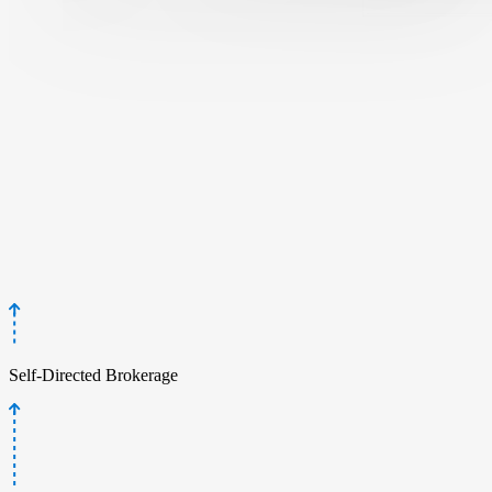
Self-Directed Brokerage