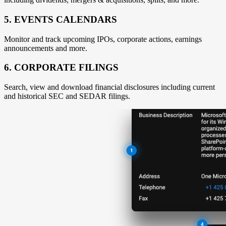
5. EVENTS CALENDARS
Monitor and track upcoming IPOs, corporate actions, earnings
announcements and more.
6. CORPORATE FILINGS
Search, view and download financial disclosures including current
and historical SEC and SEDAR filings.